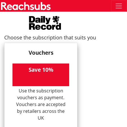
Choose the subscription that suits you
Vouchers
Save 10%
Use the subscription
vouchers as payment.
Vouchers are accepted
by retailers across the
UK