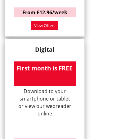
From £12.96/week
View Offers
Digital
First month is FREE
Download to your
smartphone or tablet
or view our webreader
online