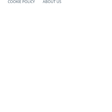
COOKIE POLICY
ABOUT US