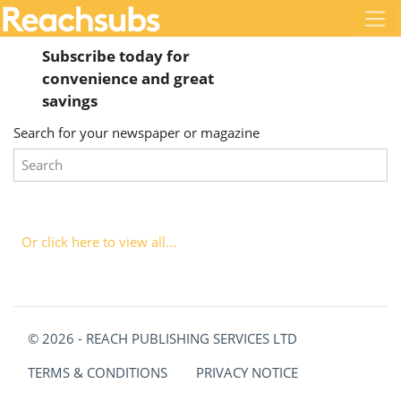
Subscribe today for
convenience and great
savings
Search for your newspaper or magazine
Or click here to view all...
© 2026 - REACH PUBLISHING SERVICES LTD
TERMS & CONDITIONS
PRIVACY NOTICE