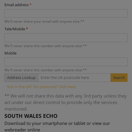
Email address
*
We'll never share your email with anyone else.**
Tele/Mobile
*
We'll never share this number with anyone else.**
Mobile
We'll never share this number with anyone else.**
Address Lookup
** We will not share this data with any 3rd party unless they
act under our direct control to provide only the services
mentioned.
SOUTH WALES ECHO
Download to your smartphone or tablet or view our
webreader online