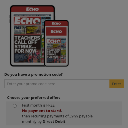
Do you have a promotion code?
Choose your preferred offer:
First month is FREE
No payment to start!
,
then recurring payments of £9.99 payable
monthly by
Direct Debit
.