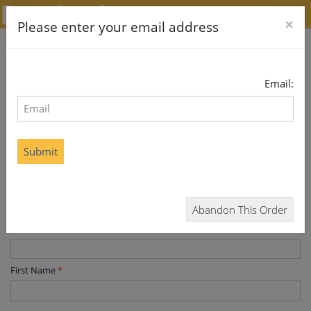
×
Please enter your email address
SOUTH WALES ECHO
Email:
Digital
If this is a gift, please enter the recipient details below. You
Submit
will be asked to enter your billing details later
* required data
Title
*
Abandon This Order
Last Name
*
First Name
*