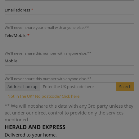
Email address
*
We'll never share your email with anyone else.**
Tele/Mobile
*
We'll never share this number with anyone else.**
Mobile
We'll never share this number with anyone else.**
Address Lookup
** We will not share this data with any 3rd party unless they
act under our direct control to provide only the services
mentioned.
HERALD AND EXPRESS
Delivered to your home.