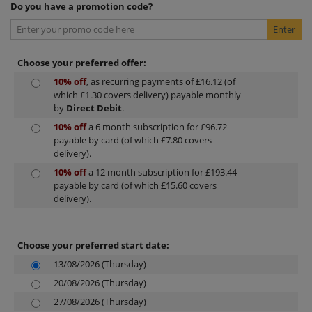
Do you have a promotion code?
Choose your preferred offer:
10% off
, as recurring payments of £16.12 (of
which £1.30 covers delivery) payable monthly
by
Direct Debit
.
10% off
a 6 month subscription for £96.72
payable by card (of which £7.80 covers
delivery).
10% off
a 12 month subscription for £193.44
payable by card (of which £15.60 covers
delivery).
Choose your preferred start date:
13/08/2026 (Thursday)
20/08/2026 (Thursday)
27/08/2026 (Thursday)