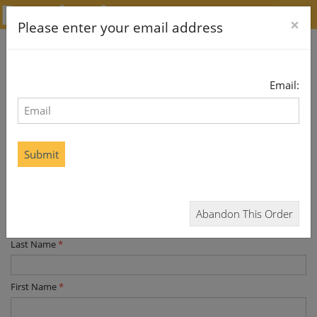
×
Please enter your email address
Email:
Subscribe and Save
Home Delivery
If this is a gift, please enter the recipient details below. You
Submit
will be asked to enter your billing details later
* required data
Title
*
Abandon This Order
Last Name
*
First Name
*